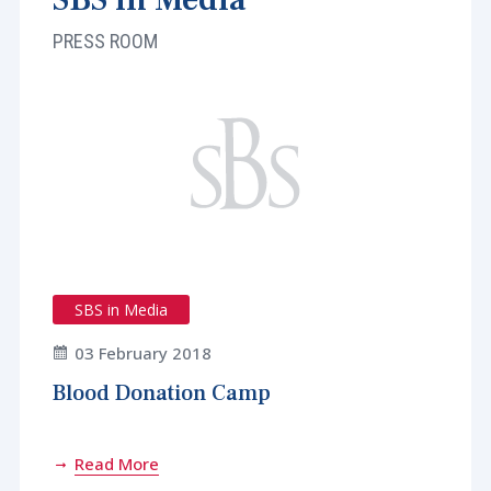
PRESS ROOM
SBS in Media
03 February 2018
Blood Donation Camp
Read More