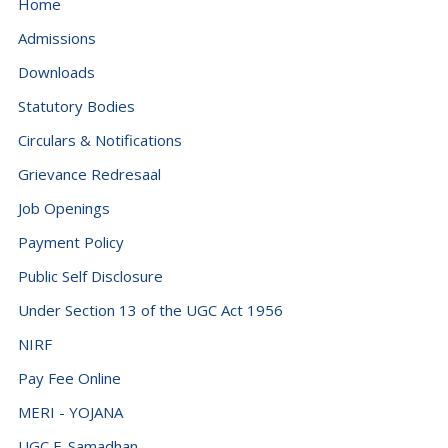
Home
Admissions
Downloads
Statutory Bodies
Circulars & Notifications
Grievance Redresaal
Job Openings
Payment Policy
Public Self Disclosure
Under Section 13 of the UGC Act 1956
NIRF
Pay Fee Online
MERI - YOJANA
UGC E-Samadhan