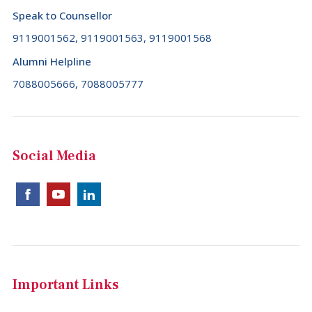
Speak to Counsellor
9119001562, 9119001563, 9119001568
Alumni Helpline
7088005666, 7088005777
Social Media
Important Links