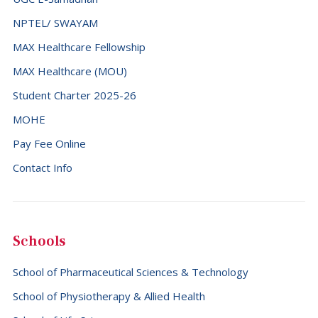
NPTEL/ SWAYAM
MAX Healthcare Fellowship
MAX Healthcare (MOU)
Student Charter 2025-26
MOHE
Pay Fee Online
Contact Info
Schools
School of Pharmaceutical Sciences & Technology
School of Physiotherapy & Allied Health