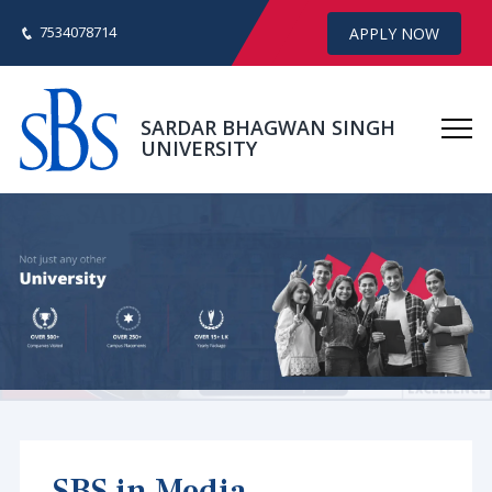
7534078714
APPLY NOW
SARDAR BHAGWAN SINGH
UNIVERSITY
SBS in Media