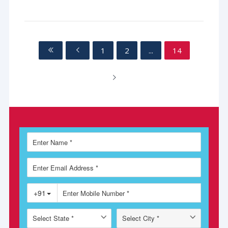
1
2
...
14