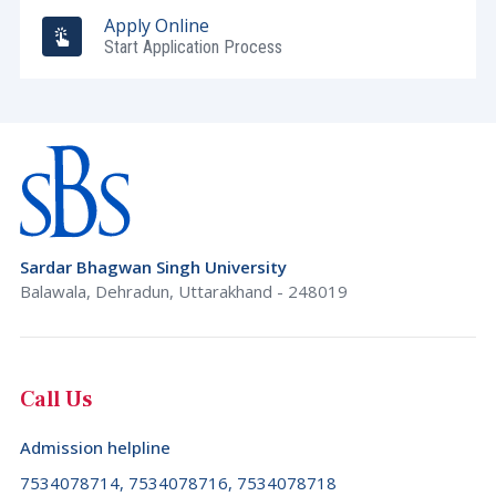
Apply Online
Start Application Process
Sardar Bhagwan Singh University
Balawala, Dehradun, Uttarakhand - 248019
Call Us
Admission helpline
7534078714, 7534078716, 7534078718