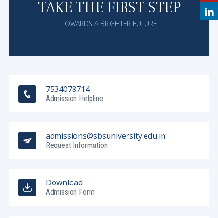
TAKE THE FIRST STEP
TOWARDS A BRIGHTER FUTURE
7534078714
Admission Helpline
admissions@sbsuniversity.edu.in
Request Information
Download
Admission Form