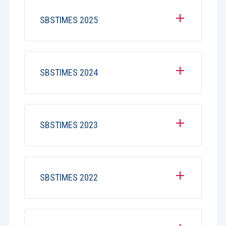
SBSTIMES 2025
SBSTIMES 2024
SBSTIMES 2023
SBSTIMES 2022