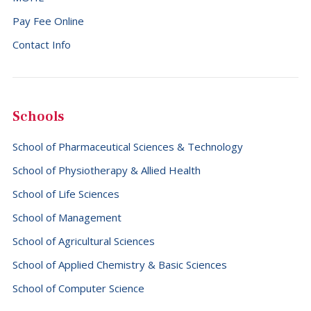
Pay Fee Online
Contact Info
Schools
School of Pharmaceutical Sciences & Technology
School of Physiotherapy & Allied Health
School of Life Sciences
School of Management
School of Agricultural Sciences
School of Applied Chemistry & Basic Sciences
School of Computer Science