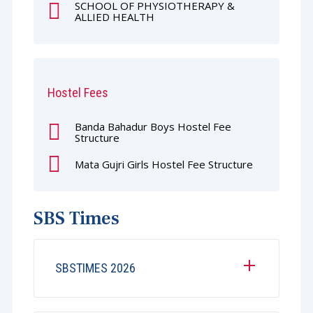
SCHOOL OF PHYSIOTHERAPY &
ALLIED HEALTH
Hostel Fees
Banda Bahadur Boys Hostel Fee
Structure
Mata Gujri Girls Hostel Fee Structure
SBS Times
SBSTIMES 2026