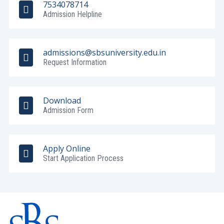
7534078714
Admission Helpline
admissions@sbsuniversity.edu.in
Request Information
Download
Admission Form
Apply Online
Start Application Process