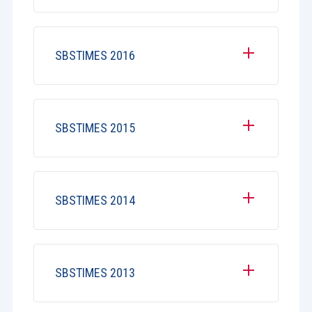
SBSTIMES 2016
SBSTIMES 2015
SBSTIMES 2014
SBSTIMES 2013