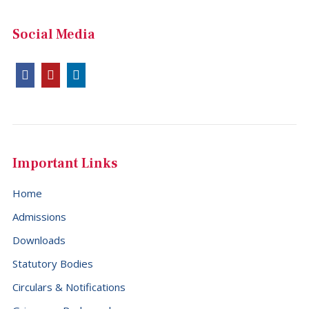
Social Media
Important Links
Home
Admissions
Downloads
Statutory Bodies
Circulars & Notifications