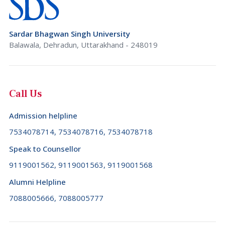
Sardar Bhagwan Singh University
Balawala, Dehradun, Uttarakhand - 248019
Call Us
Admission helpline
7534078714, 7534078716, 7534078718
Speak to Counsellor
9119001562, 9119001563, 9119001568
Alumni Helpline
7088005666, 7088005777