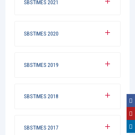
SBSTIMES 2021
SBSTIMES 2020
SBSTIMES 2019
SBSTIMES 2018
SBSTIMES 2017