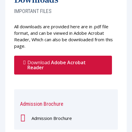
IMPORTANT FILES
All downloads are provided here are in .pdf file
format, and can be viewed in Adobe Acrobat
Reader, Which can also be downloaded from this
page.
Download
Adobe Acrobat
Reader
Admission Brochure
Admission Brochure