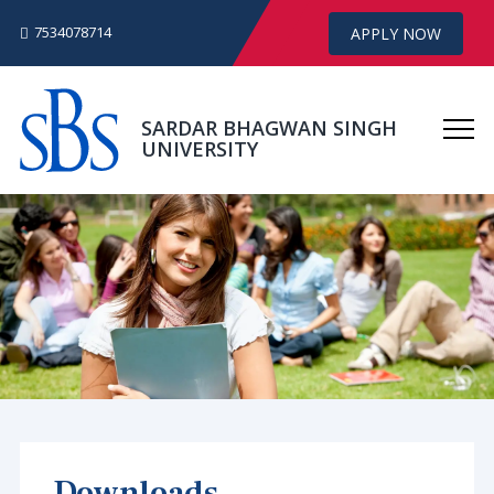
7534078714
APPLY NOW
SARDAR BHAGWAN SINGH
UNIVERSITY
Downloads