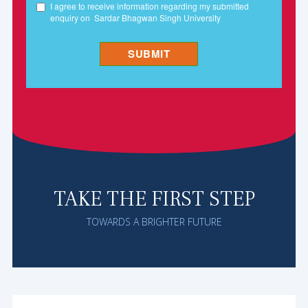
TAKE THE FIRST STEP
TOWARDS A BRIGHTER FUTURE