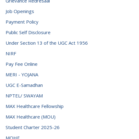
Grievance Redresaal
Job Openings
Payment Policy
Public Self Disclosure
Under Section 13 of the UGC Act 1956
NIRF
Pay Fee Online
MERI - YOJANA
UGC E-Samadhan
NPTEL/ SWAYAM
MAX Healthcare Fellowship
MAX Healthcare (MOU)
Student Charter 2025-26
MOHE