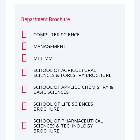
Department Brochure
COMPUTER SCIENCE
MANAGEMENT
MLT MM
SCHOOL OF AGRICULTURAL
SCIENCES & FORESTRY BROCHURE
SCHOOL OF APPLIED CHEMISTRY &
BASIC SCIENCES
SCHOOL OF LIFE SCIENCES
BROCHURE
SCHOOL OF PHARMACEUTICAL
SCIENCES & TECHNOLOGY
BROCHURE