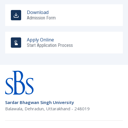
Download
Admission Form
Apply Online
Start Application Process
Sardar Bhagwan Singh University
Balawala, Dehradun, Uttarakhand - 248019