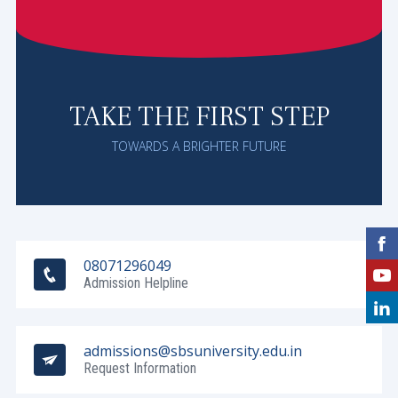
TAKE THE FIRST STEP
TOWARDS A BRIGHTER FUTURE
08071296049
Admission Helpline
admissions@sbsuniversity.edu.in
Request Information