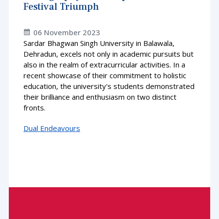
Festival Triumph
06 November 2023
Sardar Bhagwan Singh University in Balawala,
Dehradun, excels not only in academic pursuits but
also in the realm of extracurricular activities. In a
recent showcase of their commitment to holistic
education, the university's students demonstrated
their brilliance and enthusiasm on two distinct
fronts.
Dual Endeavours