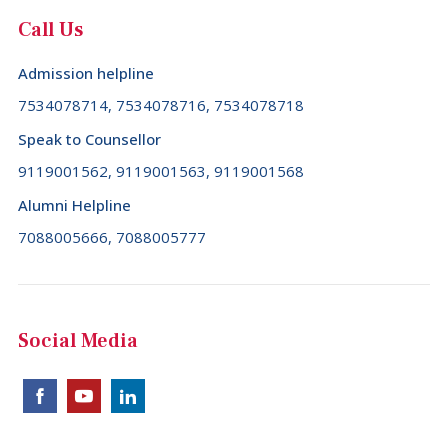
Call Us
Admission helpline
7534078714, 7534078716, 7534078718
Speak to Counsellor
9119001562, 9119001563, 9119001568
Alumni Helpline
7088005666, 7088005777
Social Media