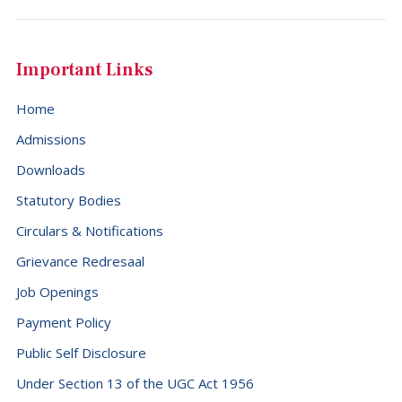
Important Links
Home
Admissions
Downloads
Statutory Bodies
Circulars & Notifications
Grievance Redresaal
Job Openings
Payment Policy
Public Self Disclosure
Under Section 13 of the UGC Act 1956