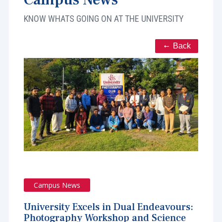
KNOW WHATS GOING ON AT THE UNIVERSITY
Back
Campus News
University Excels in Dual Endeavours:
Photography Workshop and Science