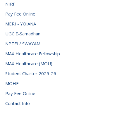
NIRF
Pay Fee Online
MERI - YOJANA
UGC E-Samadhan
NPTEL/ SWAYAM
MAX Healthcare Fellowship
MAX Healthcare (MOU)
Student Charter 2025-26
MOHE
Pay Fee Online
Contact Info