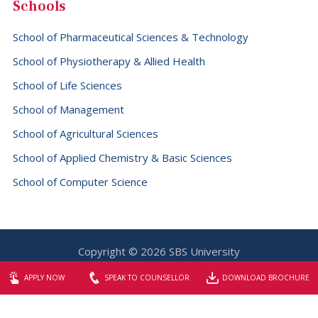
Schools
School of Pharmaceutical Sciences & Technology
School of Physiotherapy & Allied Health
School of Life Sciences
School of Management
School of Agricultural Sciences
School of Applied Chemistry & Basic Sciences
School of Computer Science
Copyright © 2026 SBS University
Website designed & maintained by
Elite Graphix
APPLY NOW
SPEAK TO COUNSELLOR
DOWNLOAD BROCHURE