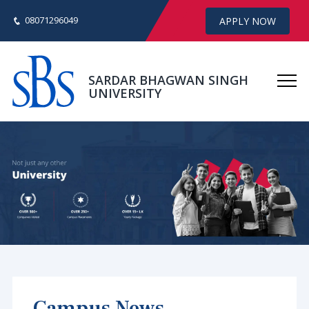
08071296049
APPLY NOW
SARDAR BHAGWAN SINGH
UNIVERSITY
Campus News