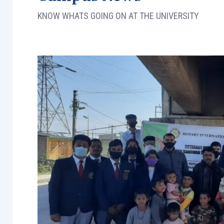
KNOW WHATS GOING ON AT THE UNIVERSITY