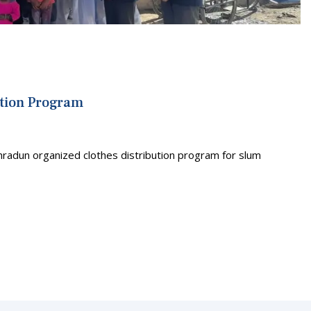
ution Program
hradun organized clothes distribution program for slum