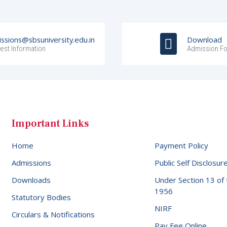
ssions@sbsuniversity.edu.in
Download
est Information
Admission F
Important Links
Home
Payment Policy
Admissions
Public Self Disclosur
Downloads
Under Section 13 of
1956
Statutory Bodies
NIRF
Circulars & Notifications
Pay Fee Online