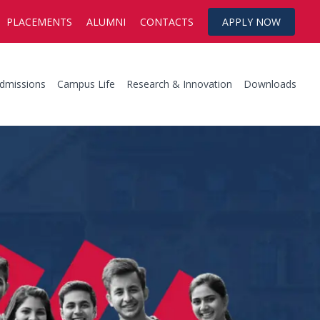
PLACEMENTS
ALUMNI
CONTACTS
APPLY NOW
dmissions
Campus Life
Research & Innovation
Downloads