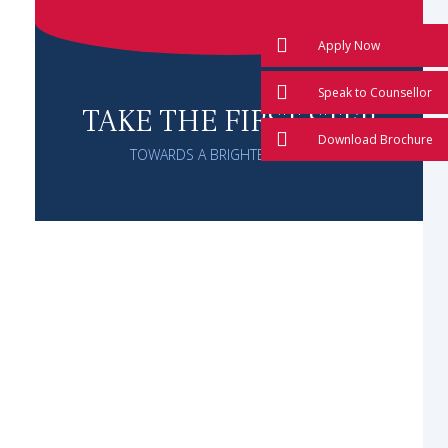
Apply Now
Speak to Counsellor
TAKE THE FIRST STEP
Download Brochure
TOWARDS A BRIGHTER FUTURE