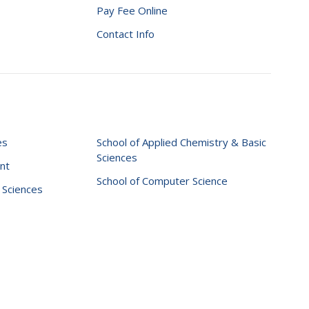
Pay Fee Online
Contact Info
es
School of Applied Chemistry & Basic
Sciences
nt
School of Computer Science
l Sciences
te Graphix