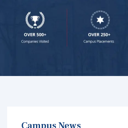
Campus News