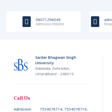
08071296049
admi
Admission Helpline
Requ
Sardar Bhagwan Singh
University
Balawala, Dehradun,
Uttarakhand - 248019
Call Us
Admission
7534078714, 7534078716,