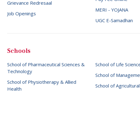
Grievance Redresaal
MERI - YOJANA
Job Openings
UGC E-Samadhan
Schools
School of Pharmaceutical Sciences &
School of Life Scienc
Technology
School of Manageme
School of Physiotherapy & Allied
School of Agricultura
Health
 © 2026 SBS University
Website designed & maintained by
Eli