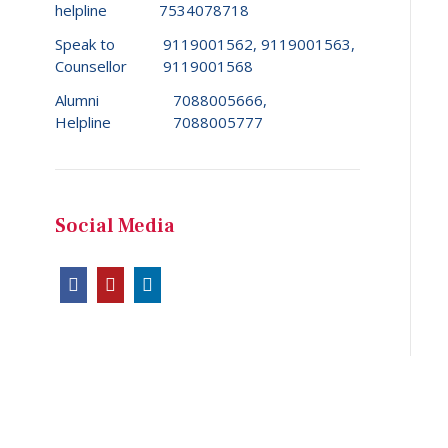
helpline
7534078718
Speak to
9119001562, 9119001563,
Counsellor
9119001568
Alumni
7088005666,
Helpline
7088005777
Social Media
Copyright