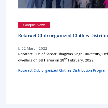
Campus News
Rotaract Club organized Clothes Distrib
02 March 2022
Rotaract Club of Sardar Bhagwan Singh University, De
th
dwellers of ISBT area on 28
February, 2022.
Rotaract Club organized Clothes Distribution Program