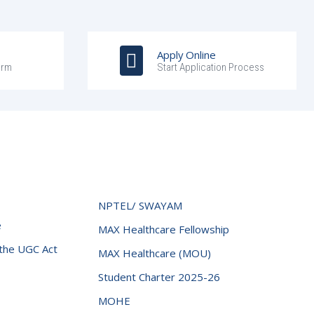
Apply Online
orm
Start Application Process
NPTEL/ SWAYAM
e
MAX Healthcare Fellowship
 the UGC Act
MAX Healthcare (MOU)
Student Charter 2025-26
MOHE