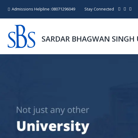
Admissions Helpline :
08071296049
Stay Connected
SARDAR BHAGWAN SINGH 