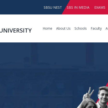
SBSU NEST
SBS IN MEDIA
EXAMS
Home
About Us
Schools
Faculty
A
UNIVERSITY