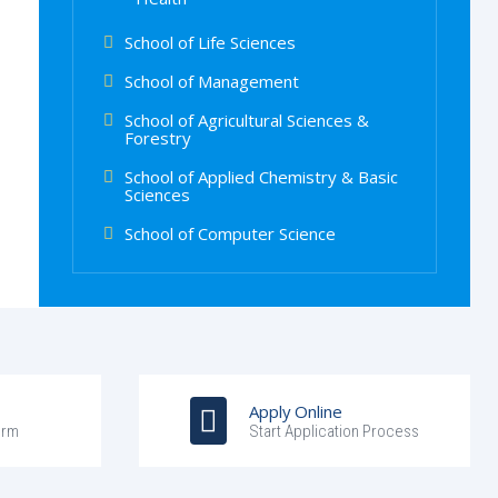
School of Life Sciences
School of Management
School of Agricultural Sciences &
Forestry
School of Applied Chemistry & Basic
Sciences
School of Computer Science
Apply Online
orm
Start Application Process