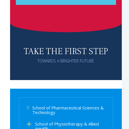
TAKE THE FIRST STEP
TOWARDS A BRIGHTER FUTURE
School of Pharmaceutical Sciences &
Technology
School of Physiotherapy & Allied
Health