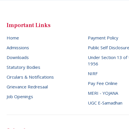
Important Links
Home
Payment Policy
Admissions
Public Self Disclosur
Downloads
Under Section 13 of
1956
Statutory Bodies
NIRF
Circulars & Notifications
Pay Fee Online
Grievance Redresaal
MERI - YOJANA
Job Openings
UGC E-Samadhan