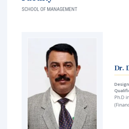
SCHOOL OF MANAGEMENT
Dr. 
Design
Qualif
Ph.D i
(Finan