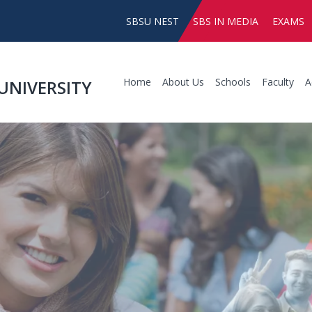
SBSU NEST
SBS IN MEDIA
EXAMS
Home
About Us
Schools
Faculty
A
UNIVERSITY