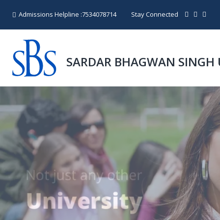
Admissions Helpline :
7534078714
Stay Connected
SARDAR BHAGWAN SINGH 