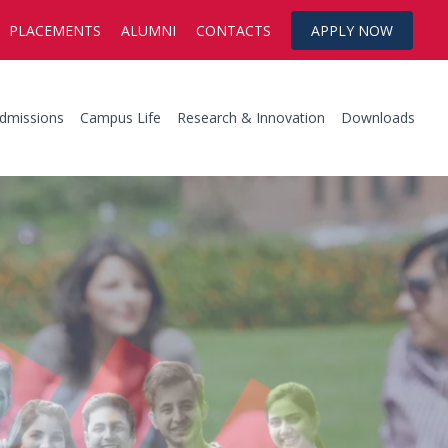
PLACEMENTS
ALUMNI
CONTACTS
APPLY NOW
dmissions
Campus Life
Research & Innovation
Downloads