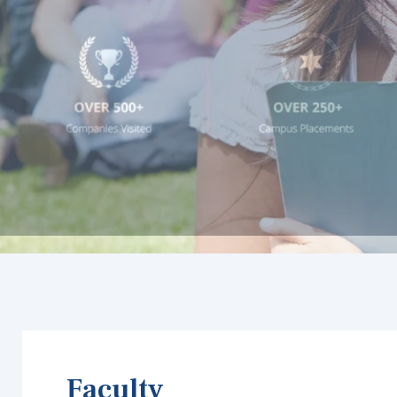
Faculty