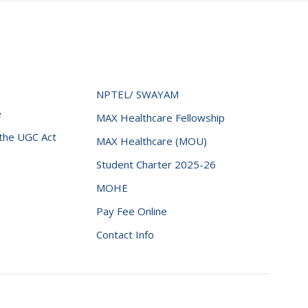
NPTEL/ SWAYAM
e
MAX Healthcare Fellowship
 the UGC Act
MAX Healthcare (MOU)
Student Charter 2025-26
MOHE
Pay Fee Online
Contact Info