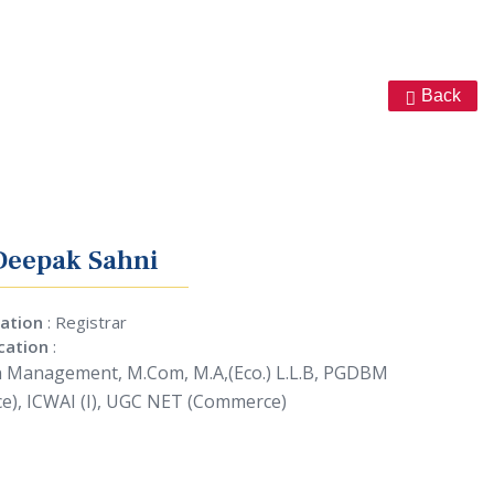
Back
Deepak Sahni
ation
: Registrar
ication
:
n Management, M.Com, M.A,(Eco.) L.L.B, PGDBM
ce), ICWAI (I), UGC NET (Commerce)