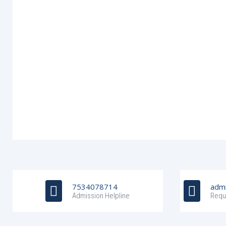
7534078714
admi
Admission Helpline
Requ