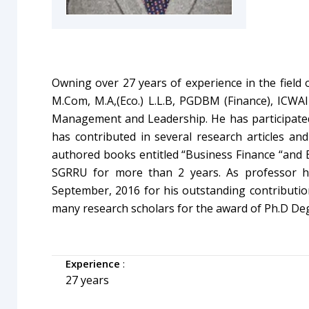
Owning over 27 years of experience in the field 
M.Com, M.A,(Eco.) L.L.B, PGDBM (Finance), ICW
Management and Leadership. He
has participat
has contributed in several research articles and
authored books entitled “Business Finance “and B
SGRRU for more than 2 years. As professor h
September, 2016 for his outstanding contribution
many research scholars for the award of Ph.D De
Experience
:
27 years