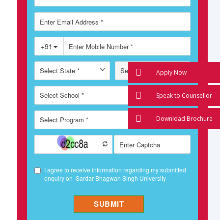
Apply Now
Speak to Counsellor
Download Brochure