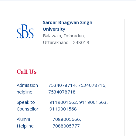
Sardar Bhagwan Singh
University
Balawala, Dehradun,
Uttarakhand - 248019
Call Us
Admission
7534078714, 7534078716,
helpline
7534078718
Speak to
9119001562, 9119001563,
Counsellor
9119001568
Alumni
7088005666,
Helpline
7088005777