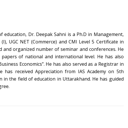
of education, Dr. Deepak Sahni is a
Ph.D in Management,
AI (I), UGC NET (Commerce) and
CMI Level 5 Certificate in
ed and organized number of seminar and conferences. He
 papers of national and international level. He has also
usiness Economics”. He has also served as a Registrar in
e has received Appreciation from IAS Academy on 5th
 in the field of education in Uttarakhand. He has guided
gree.