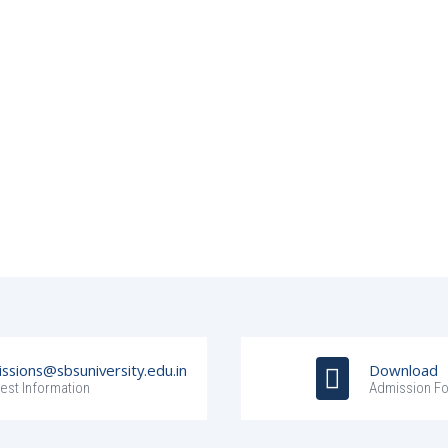
ssions@sbsuniversity.edu.in
Download
est Information
Admission F