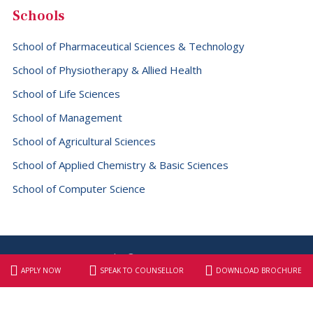
Schools
School of Pharmaceutical Sciences & Technology
School of Physiotherapy & Allied Health
School of Life Sciences
School of Management
School of Agricultural Sciences
School of Applied Chemistry & Basic Sciences
School of Computer Science
Copyright © 2026 SBS University
Website designed & maintained by
Elite Graphix
APPLY NOW
SPEAK TO COUNSELLOR
DOWNLOAD BROCHURE