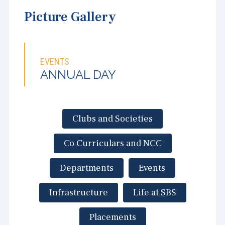
Picture Gallery
EVENTS
ANNUAL DAY
Clubs and Societies
Co Curriculars and NCC
Departments
Events
Infrastructure
Life at SBS
Placements