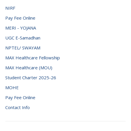
NIRF
Pay Fee Online
MERI - YOJANA
UGC E-Samadhan
NPTEL/ SWAYAM
MAX Healthcare Fellowship
MAX Healthcare (MOU)
Student Charter 2025-26
MOHE
Pay Fee Online
Contact Info