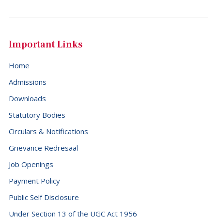
Important Links
Home
Admissions
Downloads
Statutory Bodies
Circulars & Notifications
Grievance Redresaal
Job Openings
Payment Policy
Public Self Disclosure
Under Section 13 of the UGC Act 1956