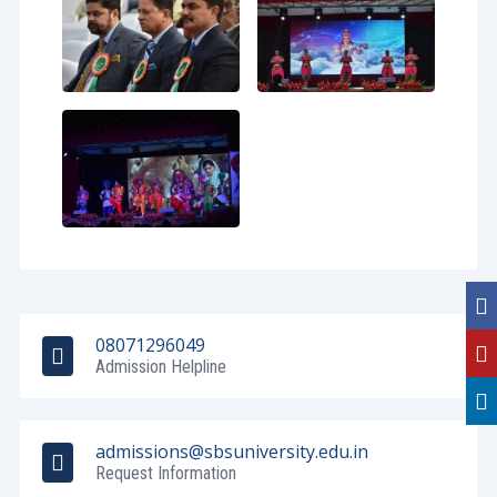
08071296049
Admission Helpline
admissions@sbsuniversity.edu.in
Request Information