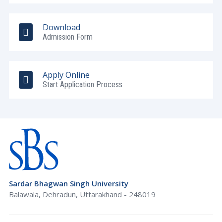
Download
Admission Form
Apply Online
Start Application Process
Sardar Bhagwan Singh University
Balawala, Dehradun, Uttarakhand - 248019