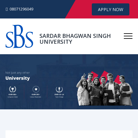
08071296049
APPLY NOW
SARDAR BHAGWAN SINGH
UNIVERSITY