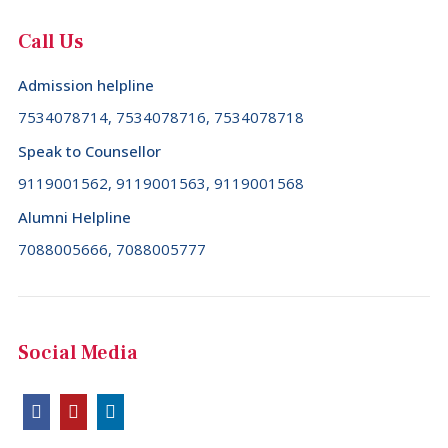
Call Us
Admission helpline
7534078714, 7534078716, 7534078718
Speak to Counsellor
9119001562, 9119001563, 9119001568
Alumni Helpline
7088005666, 7088005777
Social Media