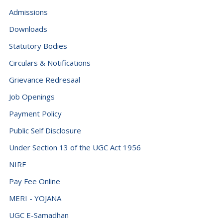
Admissions
Downloads
Statutory Bodies
Circulars & Notifications
Grievance Redresaal
Job Openings
Payment Policy
Public Self Disclosure
Under Section 13 of the UGC Act 1956
NIRF
Pay Fee Online
MERI - YOJANA
UGC E-Samadhan