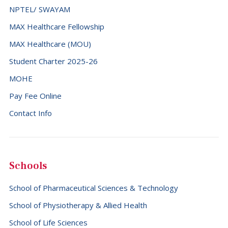
NPTEL/ SWAYAM
MAX Healthcare Fellowship
MAX Healthcare (MOU)
Student Charter 2025-26
MOHE
Pay Fee Online
Contact Info
Schools
School of Pharmaceutical Sciences & Technology
School of Physiotherapy & Allied Health
School of Life Sciences