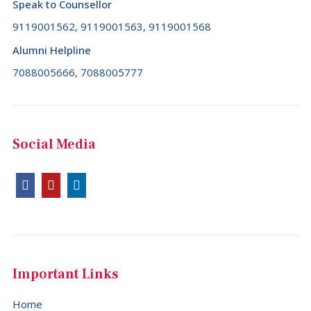
Speak to Counsellor
9119001562, 9119001563, 9119001568
Alumni Helpline
7088005666, 7088005777
Social Media
Important Links
Home