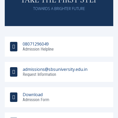
TOWARDS A BRIGHTER FUTURE
08071296049
Admission Helpline
admissions@sbsuniversity.edu.in
Request Information
Download
Admission Form