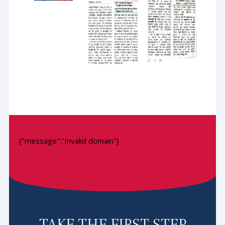
{"message":"Invalid domain"}
TAKE THE FIRST STEP