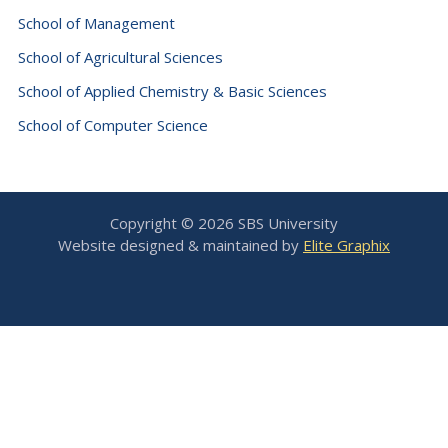
School of Management
School of Agricultural Sciences
School of Applied Chemistry & Basic Sciences
School of Computer Science
Copyright © 2026 SBS University
Website designed & maintained by
Elite Graphix