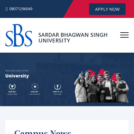
08071296049
APPLY NOW
SARDAR BHAGWAN SINGH
UNIVERSITY
Campus News