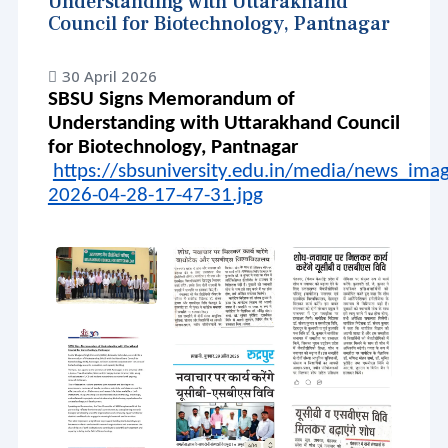
Understanding with Uttarakhand
Council for Biotechnology, Pantnagar
30 April 2026
SBSU Signs Memorandum of
Understanding with Uttarakhand Council
for Biotechnology, Pantnagar
https://sbsuniversity.edu.in/media/news_im
2026-04-28-17-47-31.jpg