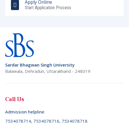
Apply Online
Start Application Process
Sardar Bhagwan Singh University
Balawala, Dehradun, Uttarakhand - 248019
Call Us
Admission helpline
7534078714, 7534078716, 7534078718