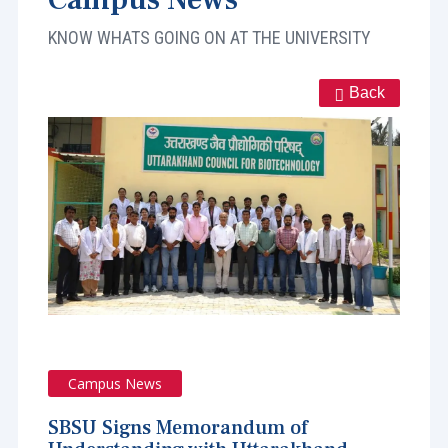
KNOW WHATS GOING ON AT THE UNIVERSITY
Back
Campus News
SBSU Signs Memorandum of